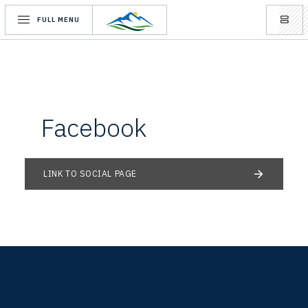
FULL MENU
Facebook
LINK TO SOCIAL PAGE