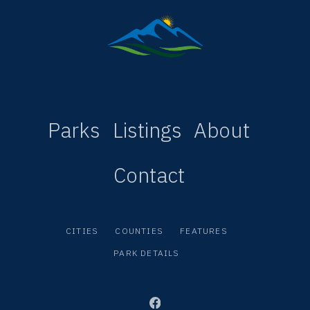
Parks
Listings
About
Contact
CITIES
COUNTIES
FEATURES
PARK DETAILS