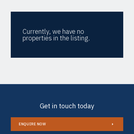
Currently, we have no
properties in the listing.
Get in touch today
ENQUIRE NOW