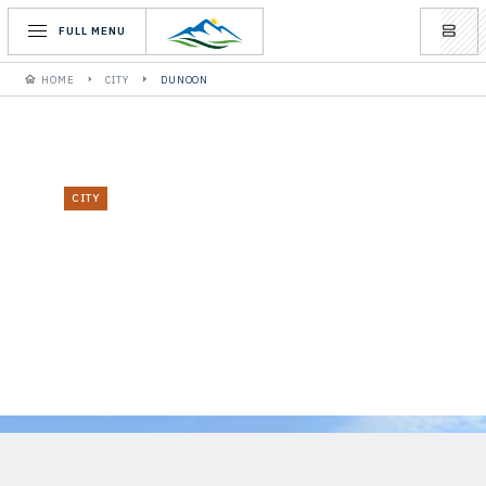
FULL MENU
HOME
CITY
DUNOON
CITY