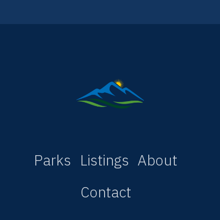
Parks
Listings
About
Contact