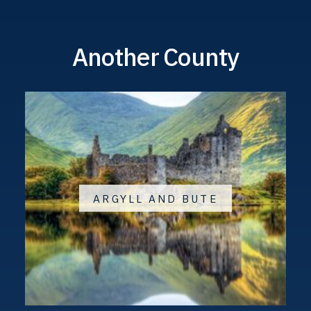
Another County
ARGYLL AND BUTE