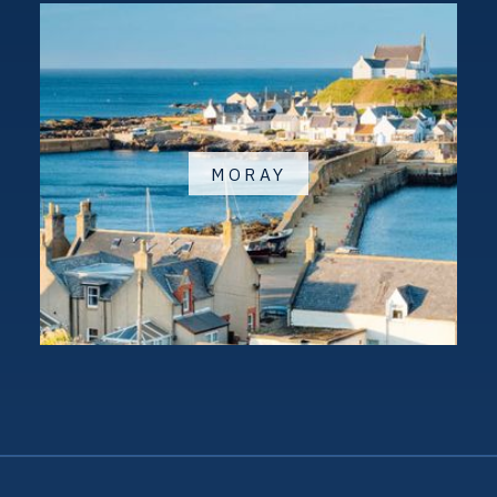
MORAY