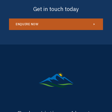
Get in touch today
ENQUIRE NOW