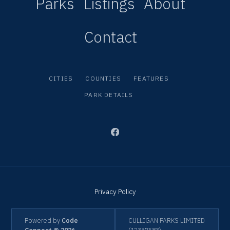
Parks
Listings
About
Contact
CITIES
COUNTIES
FEATURES
PARK DETAILS
Privacy Policy
Powered by
Code
CULLIGAN PARKS LIMITED