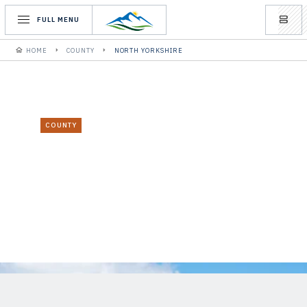
FULL MENU
HOME
COUNTY
NORTH YORKSHIRE
COUNTY